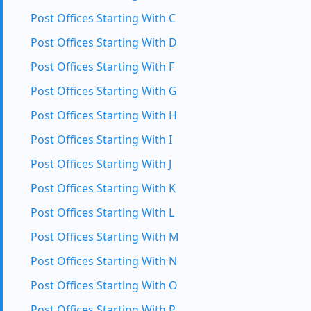
Post Offices Starting With C
Post Offices Starting With D
Post Offices Starting With F
Post Offices Starting With G
Post Offices Starting With H
Post Offices Starting With I
Post Offices Starting With J
Post Offices Starting With K
Post Offices Starting With L
Post Offices Starting With M
Post Offices Starting With N
Post Offices Starting With O
Post Offices Starting With P