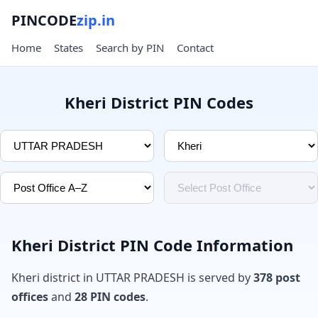
PINCODE
zip.in
Home
States
Search by PIN
Contact
Kheri District PIN Codes
Kheri District PIN Code Information
Kheri district in UTTAR PRADESH is served by
378 post
offices
and
28 PIN codes
.