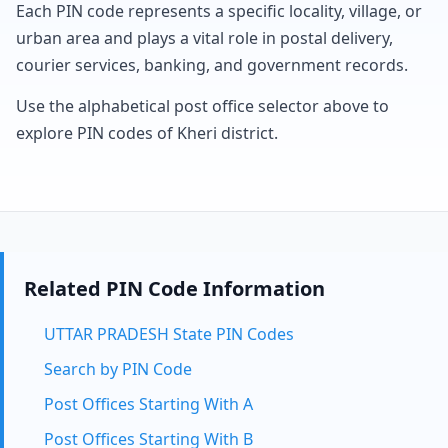
Each PIN code represents a specific locality, village, or
urban area and plays a vital role in postal delivery,
courier services, banking, and government records.
Use the alphabetical post office selector above to
explore PIN codes of Kheri district.
Related PIN Code Information
UTTAR PRADESH State PIN Codes
Search by PIN Code
Post Offices Starting With A
Post Offices Starting With B