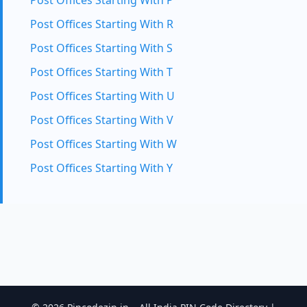
Post Offices Starting With P
Post Offices Starting With R
Post Offices Starting With S
Post Offices Starting With T
Post Offices Starting With U
Post Offices Starting With V
Post Offices Starting With W
Post Offices Starting With Y