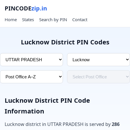
PINCODE
zip.in
Home
States
Search by PIN
Contact
Lucknow District PIN Codes
Lucknow District PIN Code
Information
Lucknow district in UTTAR PRADESH is served by
286