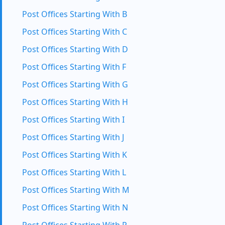
Post Offices Starting With B
Post Offices Starting With C
Post Offices Starting With D
Post Offices Starting With F
Post Offices Starting With G
Post Offices Starting With H
Post Offices Starting With I
Post Offices Starting With J
Post Offices Starting With K
Post Offices Starting With L
Post Offices Starting With M
Post Offices Starting With N