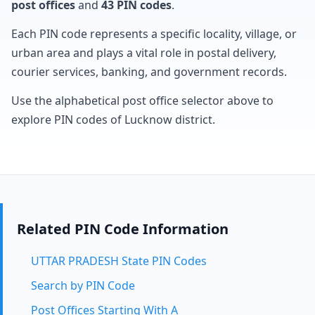
post offices
and
43 PIN codes
.
Each PIN code represents a specific locality, village, or
urban area and plays a vital role in postal delivery,
courier services, banking, and government records.
Use the alphabetical post office selector above to
explore PIN codes of Lucknow district.
Related PIN Code Information
UTTAR PRADESH State PIN Codes
Search by PIN Code
Post Offices Starting With A