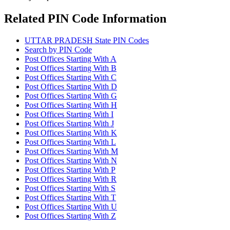
Related PIN Code Information
UTTAR PRADESH State PIN Codes
Search by PIN Code
Post Offices Starting With A
Post Offices Starting With B
Post Offices Starting With C
Post Offices Starting With D
Post Offices Starting With G
Post Offices Starting With H
Post Offices Starting With I
Post Offices Starting With J
Post Offices Starting With K
Post Offices Starting With L
Post Offices Starting With M
Post Offices Starting With N
Post Offices Starting With P
Post Offices Starting With R
Post Offices Starting With S
Post Offices Starting With T
Post Offices Starting With U
Post Offices Starting With Z