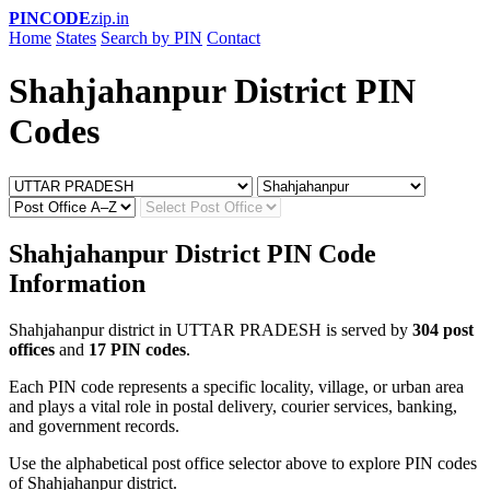
PINCODE
zip.in
Home
States
Search by PIN
Contact
Shahjahanpur District PIN
Codes
Shahjahanpur District PIN Code
Information
Shahjahanpur district in UTTAR PRADESH is served by
304 post
offices
and
17 PIN codes
.
Each PIN code represents a specific locality, village, or urban area
and plays a vital role in postal delivery, courier services, banking,
and government records.
Use the alphabetical post office selector above to explore PIN codes
of Shahjahanpur district.