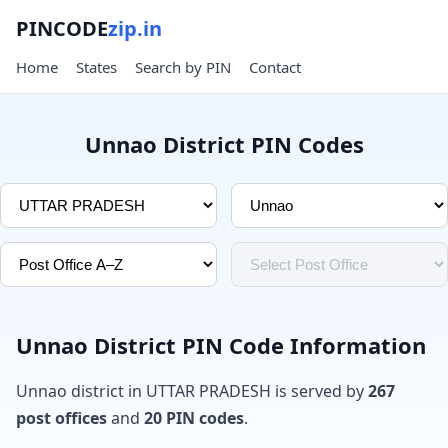
PINCODE
zip.in
Home
States
Search by PIN
Contact
Unnao District PIN Codes
Unnao District PIN Code Information
Unnao district in UTTAR PRADESH is served by
267
post offices
and
20 PIN codes
.