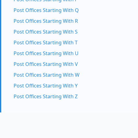
Post Offices Starting With Q
Post Offices Starting With R
Post Offices Starting With S
Post Offices Starting With T
Post Offices Starting With U
Post Offices Starting With V
Post Offices Starting With W
Post Offices Starting With Y
Post Offices Starting With Z