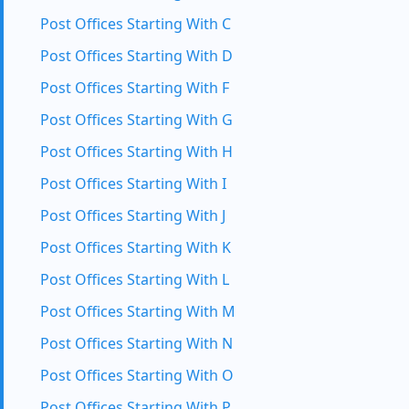
Post Offices Starting With C
Post Offices Starting With D
Post Offices Starting With F
Post Offices Starting With G
Post Offices Starting With H
Post Offices Starting With I
Post Offices Starting With J
Post Offices Starting With K
Post Offices Starting With L
Post Offices Starting With M
Post Offices Starting With N
Post Offices Starting With O
Post Offices Starting With P