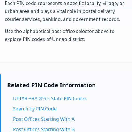
Each PIN code represents a specific locality, village, or
urban area and plays a vital role in postal delivery,
courier services, banking, and government records.
Use the alphabetical post office selector above to
explore PIN codes of Unnao district.
Related PIN Code Information
UTTAR PRADESH State PIN Codes
Search by PIN Code
Post Offices Starting With A
Post Offices Starting With B