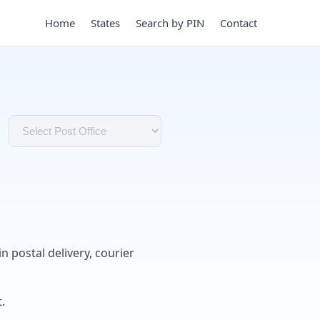
Home
States
Search by PIN
Contact
in postal delivery, courier
.