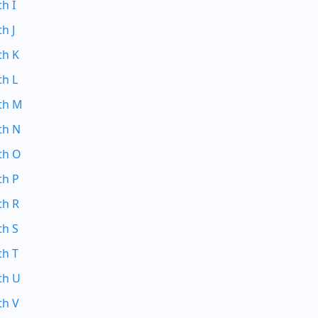
th I
h J
th K
th L
ith M
th N
th O
th P
th R
th S
th T
th U
th V