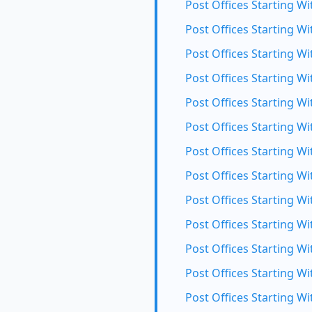
Post Offices Starting Wi
Post Offices Starting Wit
Post Offices Starting Wi
Post Offices Starting Wi
Post Offices Starting W
Post Offices Starting Wi
Post Offices Starting Wi
Post Offices Starting Wi
Post Offices Starting Wi
Post Offices Starting Wi
Post Offices Starting Wi
Post Offices Starting Wi
Post Offices Starting Wi