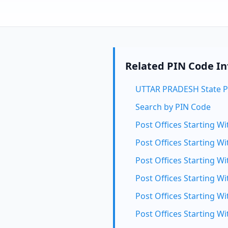
Related PIN Code I
UTTAR PRADESH State P
Search by PIN Code
Post Offices Starting Wi
Post Offices Starting Wi
Post Offices Starting Wi
Post Offices Starting Wi
Post Offices Starting Wi
Post Offices Starting Wi