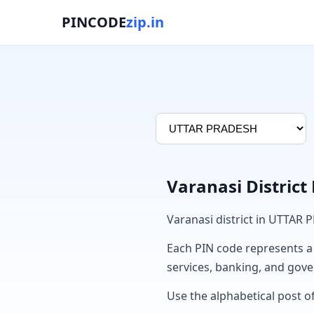
PINCODE
zip.in
Varanasi District
Varanasi district in UTTAR
Each PIN code represents a sp
services, banking, and gov
Use the alphabetical post of