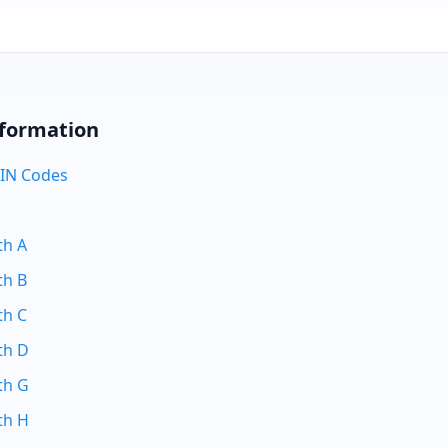
nformation
IN Codes
th A
th B
th C
th D
th G
th H