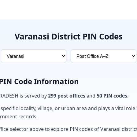
Varanasi District PIN Codes
 PIN Code Information
 PRADESH is served by
299 post offices
and
50 PIN codes
.
ecific locality, village, or urban area and plays a vital role 
ernment records.
fice selector above to explore PIN codes of Varanasi district