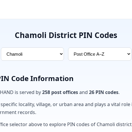
Chamoli District PIN Codes
 PIN Code Information
KHAND is served by
258 post offices
and
26 PIN codes
.
ecific locality, village, or urban area and plays a vital role 
ernment records.
fice selector above to explore PIN codes of Chamoli district