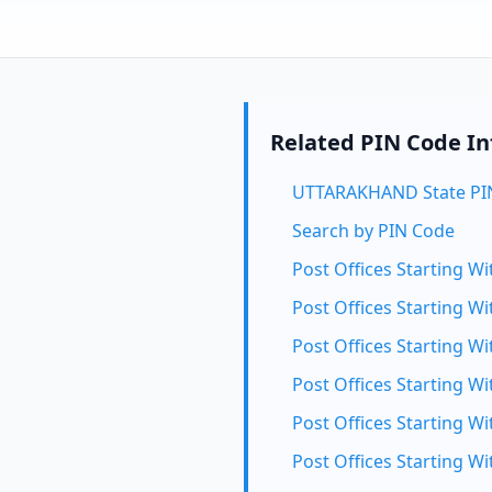
Related PIN Code I
UTTARAKHAND State PI
Search by PIN Code
Post Offices Starting Wi
Post Offices Starting Wi
Post Offices Starting Wi
Post Offices Starting Wi
Post Offices Starting Wi
Post Offices Starting Wi