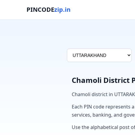
PINCODE
zip.in
Chamoli District
Chamoli district in UTTARA
Each PIN code represents a sp
services, banking, and gov
Use the alphabetical post of