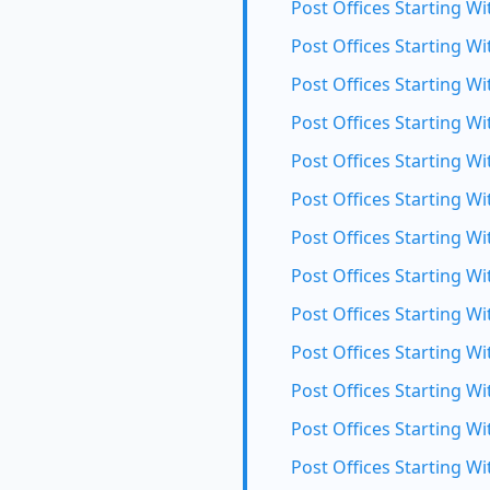
Post Offices Starting Wi
Post Offices Starting Wi
Post Offices Starting Wit
Post Offices Starting Wi
Post Offices Starting Wi
Post Offices Starting W
Post Offices Starting Wi
Post Offices Starting Wi
Post Offices Starting Wi
Post Offices Starting Wi
Post Offices Starting Wi
Post Offices Starting Wi
Post Offices Starting Wi