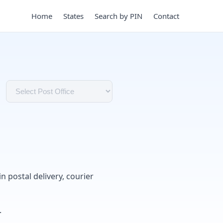
Home
States
Search by PIN
Contact
in postal delivery, courier
.