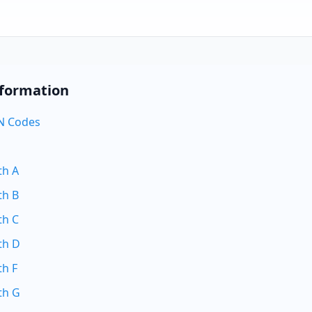
nformation
N Codes
th A
th B
th C
th D
th F
th G