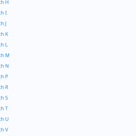
th H
th I
h J
th K
th L
ith M
th N
th P
th R
th S
th T
th U
th V