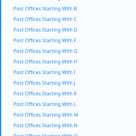
Post Offices Starting With B
Post Offices Starting With C
Post Offices Starting With D
Post Offices Starting With F
Post Offices Starting With G
Post Offices Starting With H
Post Offices Starting With I
Post Offices Starting With J
Post Offices Starting With K
Post Offices Starting With L
Post Offices Starting With M
Post Offices Starting With N