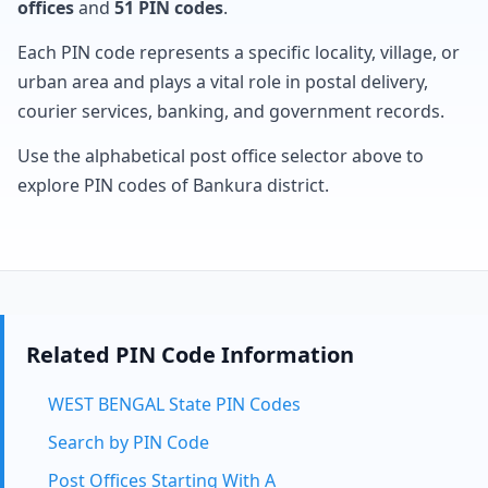
offices
and
51 PIN codes
.
Each PIN code represents a specific locality, village, or
urban area and plays a vital role in postal delivery,
courier services, banking, and government records.
Use the alphabetical post office selector above to
explore PIN codes of Bankura district.
Related PIN Code Information
WEST BENGAL State PIN Codes
Search by PIN Code
Post Offices Starting With A