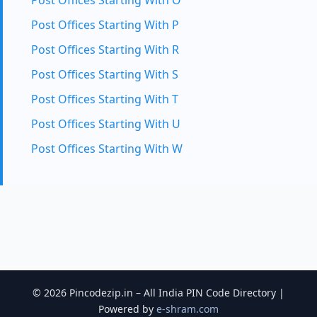
Post Offices Starting With O
Post Offices Starting With P
Post Offices Starting With R
Post Offices Starting With S
Post Offices Starting With T
Post Offices Starting With U
Post Offices Starting With W
© 2026 Pincodezip.in – All India PIN Code Directory |
Powered by
e-shram.com