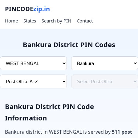
PINCODE
zip.in
Home
States
Search by PIN
Contact
Bankura District PIN Codes
Bankura District PIN Code
Information
Bankura district in WEST BENGAL is served by
511 post